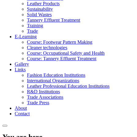
Leather Products
Sustainability
Solid Wastes
Tannery Effluent Treatment
Training
Trade
E-Learning
Course: Footwear Pattern Making
Cleaner technologies
Course: Occupational Safety and Health
Course: Tannery Effluent Treatment
Gallery
Links
Fashion Education Institutions
International Organizations
Leather Professional Education Institutions
R&D Institutions
Trade Associations
Trade Press
About
Contact
You are here