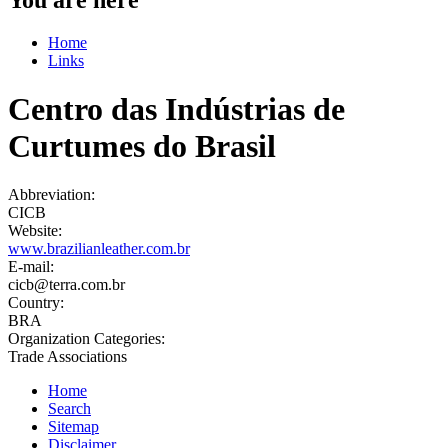
Home
Links
Centro das Indústrias de
Curtumes do Brasil
Abbreviation:
CICB
Website:
www.brazilianleather.com.br
E-mail:
cicb@terra.com.br
Country:
BRA
Organization Categories:
Trade Associations
Home
Search
Sitemap
Disclaimer