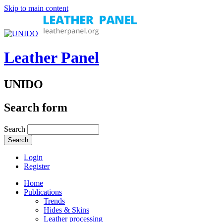
Skip to main content
Leather Panel
UNIDO
Search form
Search
Login
Register
Home
Publications
Trends
Hides & Skins
Leather processing