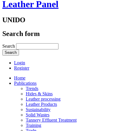
Leather Panel
UNIDO
Search form
Search
Login
Register
Home
Publications
Trends
Hides & Skins
Leather processing
Leather Products
Sustainability
Solid Wastes
Tannery Effluent Treatment
Training
Trade