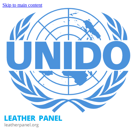
Skip to main content