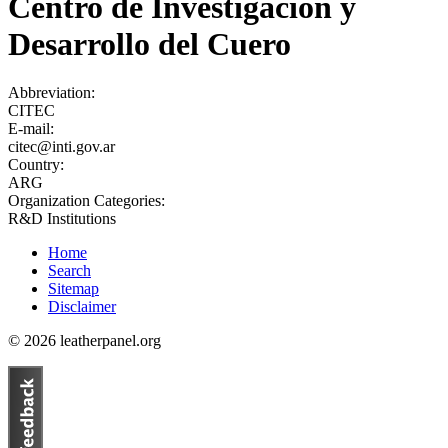
Centro de Investigación y
Desarrollo del Cuero
Abbreviation:
CITEC
E-mail:
citec@inti.gov.ar
Country:
ARG
Organization Categories:
R&D Institutions
Home
Search
Sitemap
Disclaimer
© 2026 leatherpanel.org