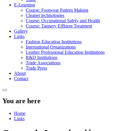
E-Learning
Course: Footwear Pattern Making
Cleaner technologies
Course: Occupational Safety and Health
Course: Tannery Effluent Treatment
Gallery
Links
Fashion Education Institutions
International Organizations
Leather Professional Education Institutions
R&D Institutions
Trade Associations
Trade Press
About
Contact
You are here
Home
Links