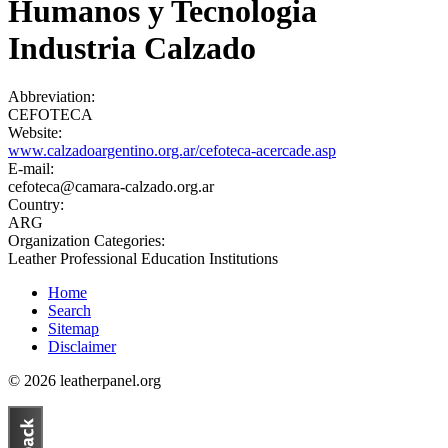
Humanos y Tecnologia
Industria Calzado
Abbreviation:
CEFOTECA
Website:
www.calzadoargentino.org.ar/cefoteca-acercade.asp
E-mail:
cefoteca@camara-calzado.org.ar
Country:
ARG
Organization Categories:
Leather Professional Education Institutions
Home
Search
Sitemap
Disclaimer
© 2026 leatherpanel.org