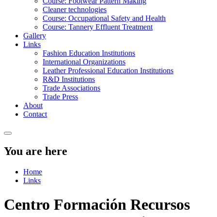
Course: Footwear Pattern Making
Cleaner technologies
Course: Occupational Safety and Health
Course: Tannery Effluent Treatment
Gallery
Links
Fashion Education Institutions
International Organizations
Leather Professional Education Institutions
R&D Institutions
Trade Associations
Trade Press
About
Contact
You are here
Home
Links
Centro Formación Recursos