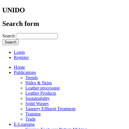
UNIDO
Search form
Search
Login
Register
Home
Publications
Trends
Hides & Skins
Leather processing
Leather Products
Sustainability
Solid Wastes
Tannery Effluent Treatment
Training
Trade
E-Learning