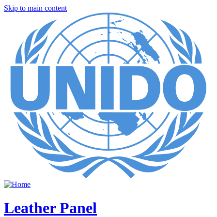
Skip to main content
Leather Panel