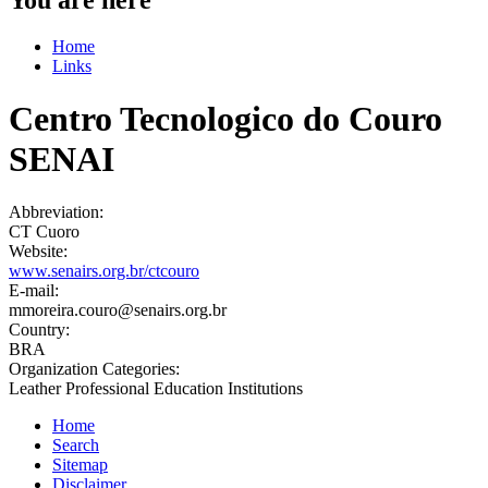
Home
Links
Centro Tecnologico do Couro
SENAI
Abbreviation:
CT Cuoro
Website:
www.senairs.org.br/ctcouro
E-mail:
mmoreira.couro@senairs.org.br
Country:
BRA
Organization Categories:
Leather Professional Education Institutions
Home
Search
Sitemap
Disclaimer