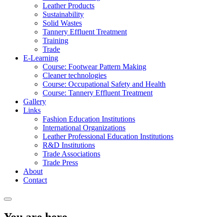
Leather Products
Sustainability
Solid Wastes
Tannery Effluent Treatment
Training
Trade
E-Learning
Course: Footwear Pattern Making
Cleaner technologies
Course: Occupational Safety and Health
Course: Tannery Effluent Treatment
Gallery
Links
Fashion Education Institutions
International Organizations
Leather Professional Education Institutions
R&D Institutions
Trade Associations
Trade Press
About
Contact
You are here