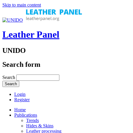
Skip to main content
Leather Panel
UNIDO
Search form
Search
Login
Register
Home
Publications
Trends
Hides & Skins
Leather processing