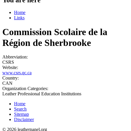
Home
Links
Commission Scolaire de la
Région de Sherbrooke
Abbreviation:
CSRS
Website:
www.csrs.qc.ca
Country:
CAN
Organization Categories:
Leather Professional Education Institutions
Home
Search
Sitemap
Disclaimer
© 2026 leatherpanel.org