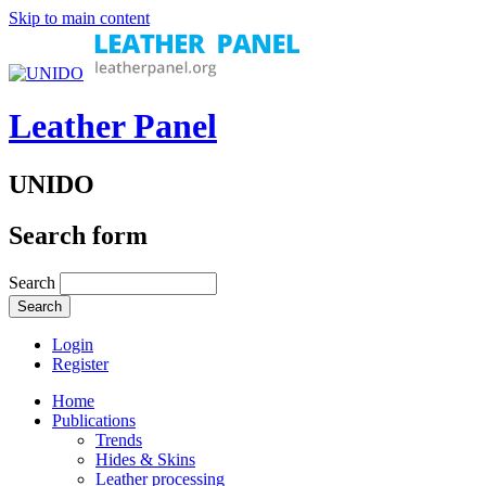
Skip to main content
Leather Panel
UNIDO
Search form
Search
Login
Register
Home
Publications
Trends
Hides & Skins
Leather processing