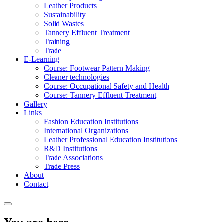
Leather Products
Sustainability
Solid Wastes
Tannery Effluent Treatment
Training
Trade
E-Learning
Course: Footwear Pattern Making
Cleaner technologies
Course: Occupational Safety and Health
Course: Tannery Effluent Treatment
Gallery
Links
Fashion Education Institutions
International Organizations
Leather Professional Education Institutions
R&D Institutions
Trade Associations
Trade Press
About
Contact
You are here