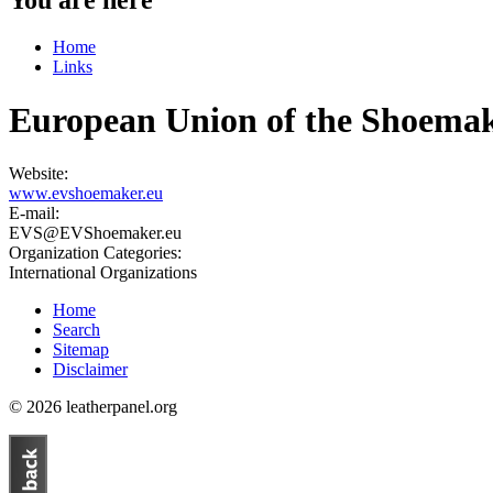
Home
Links
European Union of the Shoemak
Website:
www.evshoemaker.eu
E-mail:
EVS@EVShoemaker.eu
Organization Categories:
International Organizations
Home
Search
Sitemap
Disclaimer
© 2026 leatherpanel.org