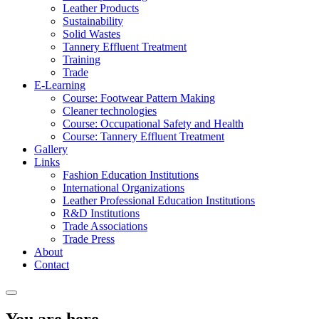
Leather Products
Sustainability
Solid Wastes
Tannery Effluent Treatment
Training
Trade
E-Learning
Course: Footwear Pattern Making
Cleaner technologies
Course: Occupational Safety and Health
Course: Tannery Effluent Treatment
Gallery
Links
Fashion Education Institutions
International Organizations
Leather Professional Education Institutions
R&D Institutions
Trade Associations
Trade Press
About
Contact
You are here