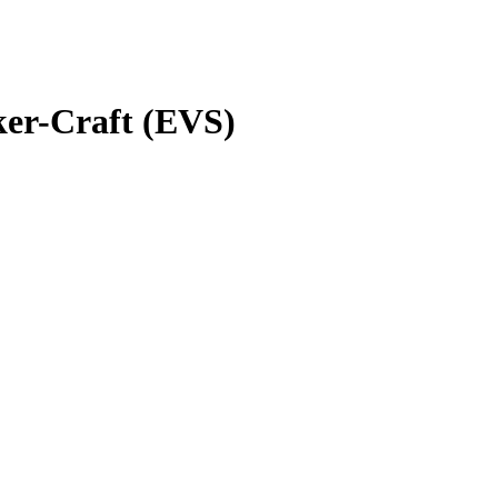
er-Craft (EVS)