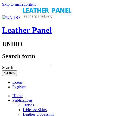
Skip to main content
Leather Panel
UNIDO
Search form
Search
Login
Register
Home
Publications
Trends
Hides & Skins
Leather processing