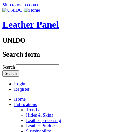
Skip to main content
Leather Panel
UNIDO
Search form
Search
Login
Register
Home
Publications
Trends
Hides & Skins
Leather processing
Leather Products
Sustainability