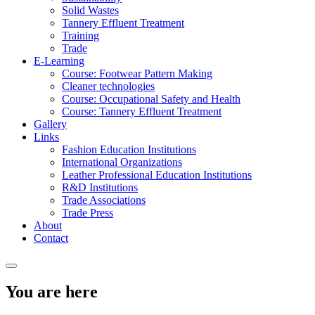
Solid Wastes
Tannery Effluent Treatment
Training
Trade
E-Learning
Course: Footwear Pattern Making
Cleaner technologies
Course: Occupational Safety and Health
Course: Tannery Effluent Treatment
Gallery
Links
Fashion Education Institutions
International Organizations
Leather Professional Education Institutions
R&D Institutions
Trade Associations
Trade Press
About
Contact
You are here