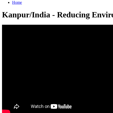
Home
Kanpur/India - Reducing Envir