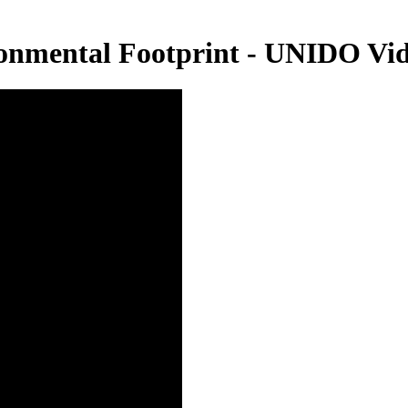
onmental Footprint - UNIDO Vi