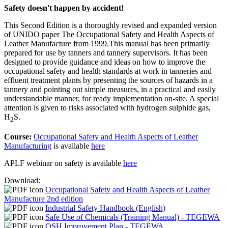
Safety doesn't happen by accident!
This Second Edition is a thoroughly revised and expanded version
of UNIDO paper The Occupational Safety and Health Aspects of
Leather Manufacture from 1999.This manual has been primarily
prepared for use by tanners and tannery supervisors. It has been
designed to provide guidance and ideas on how to improve the
occupational safety and health standards at work in tanneries and
effluent treatment plants by presenting the sources of hazards in a
tannery and pointing out simple measures, in a practical and easily
understandable manner, for ready implementation on-site. A special
attention is given to risks associated with hydrogen sulphide gas,
H
S.
2
Course:
Occupational Safety and Health Aspects of Leather
Manufacturing
is available
here
APLF webinar on safety is available
here
Download:
Occupational Safety and Health Aspects of Leather
Manufacture 2nd edition
Industrial Safety Handbook (English)
Safe Use of Chemicals (Training Manual) - TEGEWA
OSH Improvement Plan - TEGEWA