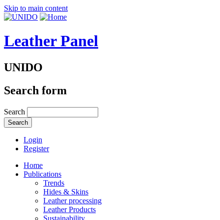
Skip to main content
Leather Panel
UNIDO
Search form
Search
Login
Register
Home
Publications
Trends
Hides & Skins
Leather processing
Leather Products
Sustainability