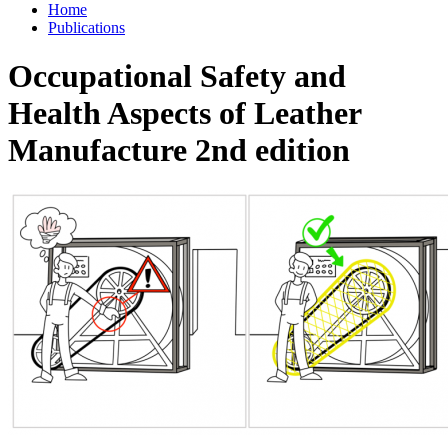
Home
Publications
Occupational Safety and
Health Aspects of Leather
Manufacture 2nd edition