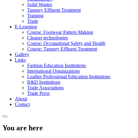
Solid Wastes
Tannery Effluent Treatment
Training
Trade
E-Learning
Course: Footwear Pattern Making
Cleaner technologies
Course: Occupational Safety and Health
Course: Tannery Effluent Treatment
Gallery
Links
Fashion Education Institutions
International Organizations
Leather Professional Education Institutions
R&D Institutions
Trade Associations
Trade Press
About
Contact
You are here