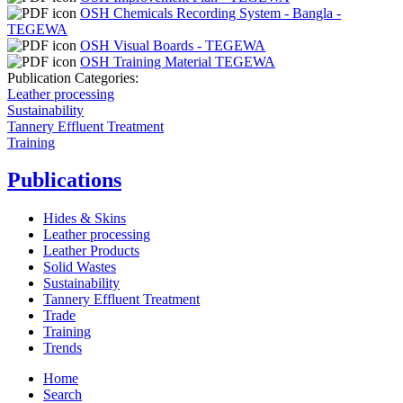
OSH Chemicals Recording System - Bangla -
TEGEWA
OSH Visual Boards - TEGEWA
OSH Training Material TEGEWA
Publication Categories:
Leather processing
Sustainability
Tannery Effluent Treatment
Training
Publications
Hides & Skins
Leather processing
Leather Products
Solid Wastes
Sustainability
Tannery Effluent Treatment
Trade
Training
Trends
Home
Search