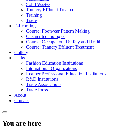
Solid Wastes
Tannery Effluent Treatment
Training
Trade
E-Learning
Course: Footwear Pattern Making
Cleaner technologies
Course: Occupational Safety and Health
Course: Tannery Effluent Treatment
Gallery
Links
Fashion Education Institutions
International Organizations
Leather Professional Education Institutions
R&D Institutions
Trade Associations
Trade Press
About
Contact
You are here