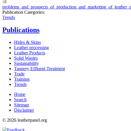
problems_and_prospects_of_production_and_marketing_of_leather_p
Publication Categories:
Trends
Publications
Hides & Skins
Leather processing
Leather Products
Solid Wastes
Sustainability
Tannery Effluent Treatment
Trade
Training
Trends
Home
Search
Sitemap
Disclaimer
© 2026 leatherpanel.org