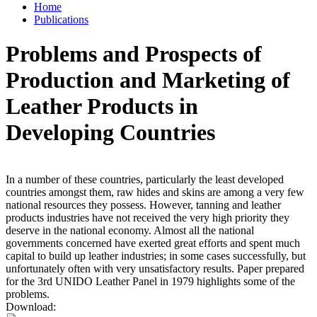
Home
Publications
Problems and Prospects of
Production and Marketing of
Leather Products in
Developing Countries
In a number of these countries, particularly the least developed
countries amongst them, raw hides and skins are among a very few
national resources they possess. However, tanning and leather
products industries have not received the very high priority they
deserve in the national economy. Almost all the national
governments concerned have exerted great efforts and spent much
capital to build up leather industries; in some cases successfully, but
unfortunately often with very unsatisfactory results. Paper prepared
for the 3rd UNIDO Leather Panel in 1979 highlights some of the
problems.
Download: