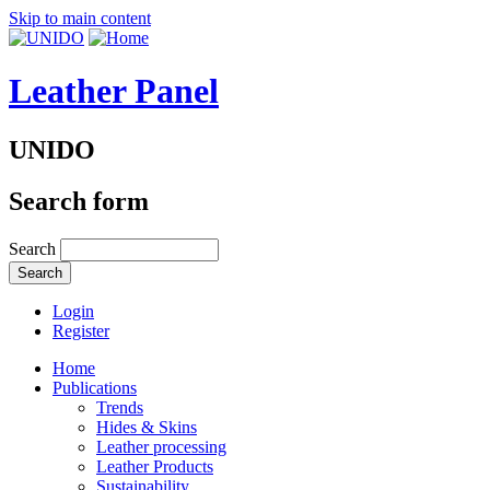
Skip to main content
Leather Panel
UNIDO
Search form
Search
Login
Register
Home
Publications
Trends
Hides & Skins
Leather processing
Leather Products
Sustainability