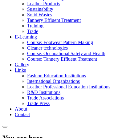
Leather Products
Sustainability
Solid Wastes
Tannery Effluent Treatment
Training
Trade
E-Learning
Course: Footwear Pattern Making
Cleaner technologies
Course: Occupational Safety and Health
Course: Tannery Effluent Treatment
Gallery
Links
Fashion Education Institutions
International Organizations
Leather Professional Education Institutions
R&D Institutions
Trade Associations
Trade Press
About
Contact
You are here