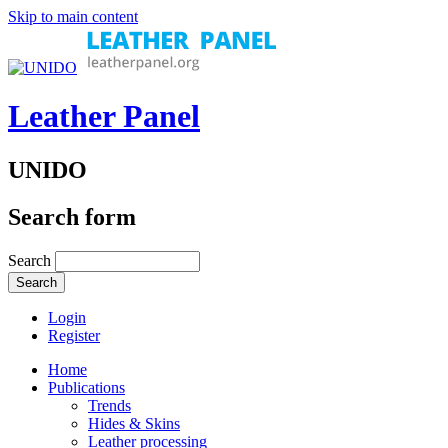
Skip to main content
Leather Panel
UNIDO
Search form
Search
Login
Register
Home
Publications
Trends
Hides & Skins
Leather processing