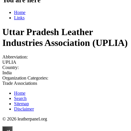
Home
Links
Uttar Pradesh Leather
Industries Association (UPLIA)
Abbreviation:
UPLIA
Country:
India
Organization Categories:
Trade Associations
Home
Search
Sitemap
Disclaimer
© 2026 leatherpanel.org