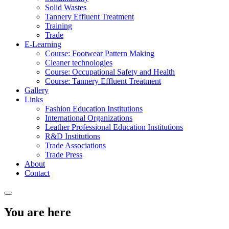
Solid Wastes
Tannery Effluent Treatment
Training
Trade
E-Learning
Course: Footwear Pattern Making
Cleaner technologies
Course: Occupational Safety and Health
Course: Tannery Effluent Treatment
Gallery
Links
Fashion Education Institutions
International Organizations
Leather Professional Education Institutions
R&D Institutions
Trade Associations
Trade Press
About
Contact
You are here