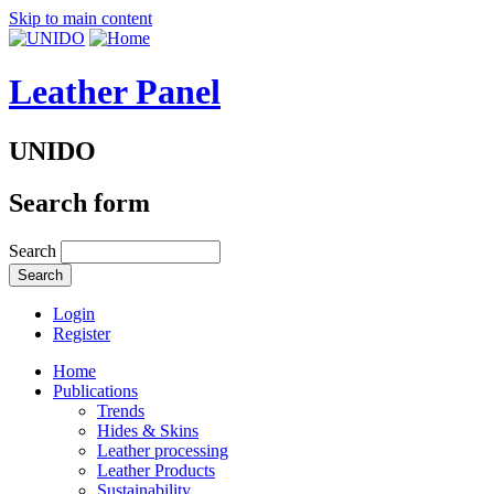
Skip to main content
Leather Panel
UNIDO
Search form
Search
Login
Register
Home
Publications
Trends
Hides & Skins
Leather processing
Leather Products
Sustainability