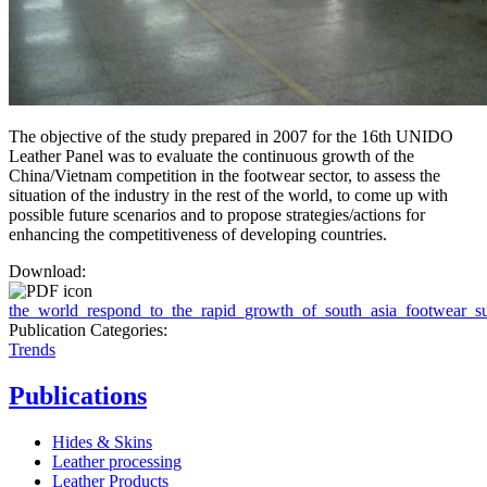
The objective of the study prepared in 2007 for the 16th UNIDO
Leather Panel was to evaluate the continuous growth of the
China/Vietnam competition in the footwear sector, to assess the
situation of the industry in the rest of the world, to come up with
possible future scenarios and to propose strategies/actions for
enhancing the competitiveness of developing countries.
Download:
the_world_respond_to_the_rapid_growth_of_south_asia_footwear_su
Publication Categories:
Trends
Publications
Hides & Skins
Leather processing
Leather Products