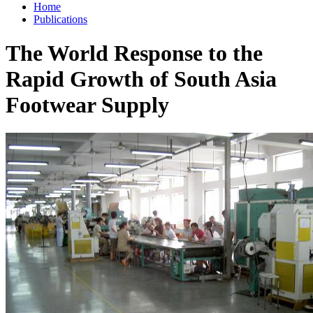
Home
Publications
The World Response to the
Rapid Growth of South Asia
Footwear Supply