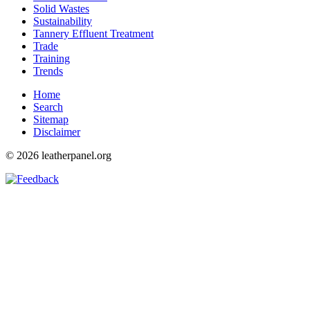
Solid Wastes
Sustainability
Tannery Effluent Treatment
Trade
Training
Trends
Home
Search
Sitemap
Disclaimer
© 2026 leatherpanel.org