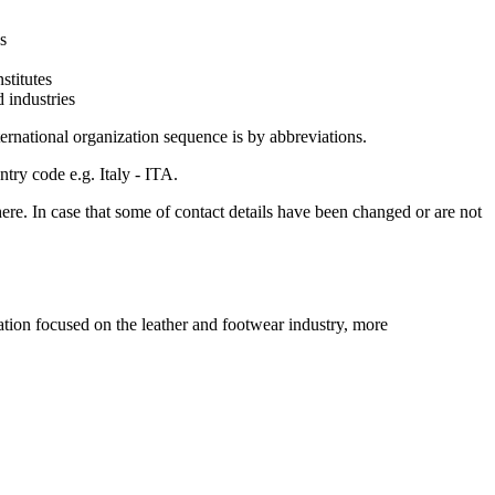
s
stitutes
d industries
ternational organization sequence is by abbreviations.
ntry code e.g. Italy - ITA.
here. In case that some of contact details have been changed or are not
n focused on the leather and footwear industry, more