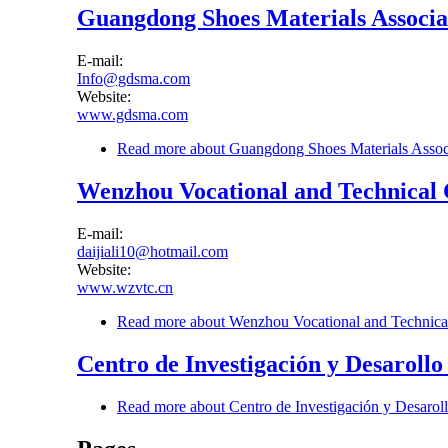
Guangdong Shoes Materials Associa
E-mail:
Info@gdsma.com
Website:
www.gdsma.com
Read more
about Guangdong Shoes Materials Assoc
Wenzhou Vocational and Technical 
E-mail:
daijiali10@hotmail.com
Website:
www.wzvtc.cn
Read more
about Wenzhou Vocational and Technica
Centro de Investigación y Desarollo
Read more
about Centro de Investigación y Desarol