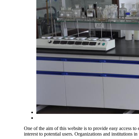
One of the aim of this website is to provide easy access to e
interest to potential users. Organizations and institutions in