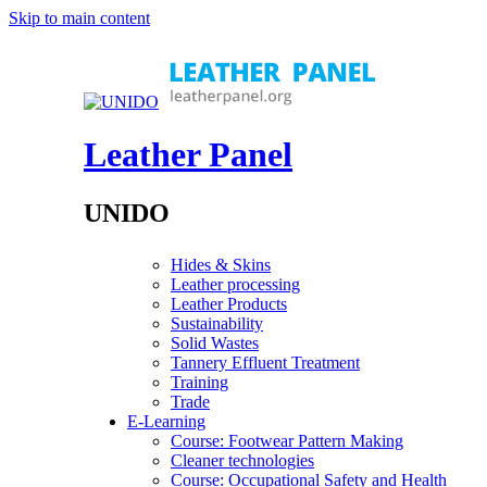
Skip to main content
Leather Panel
UNIDO
Hides & Skins
Leather processing
Leather Products
Sustainability
Solid Wastes
Tannery Effluent Treatment
Training
Trade
E-Learning
Course: Footwear Pattern Making
Cleaner technologies
Course: Occupational Safety and Health