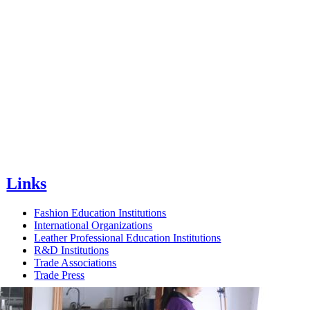
Links
Fashion Education Institutions
International Organizations
Leather Professional Education Institutions
R&D Institutions
Trade Associations
Trade Press