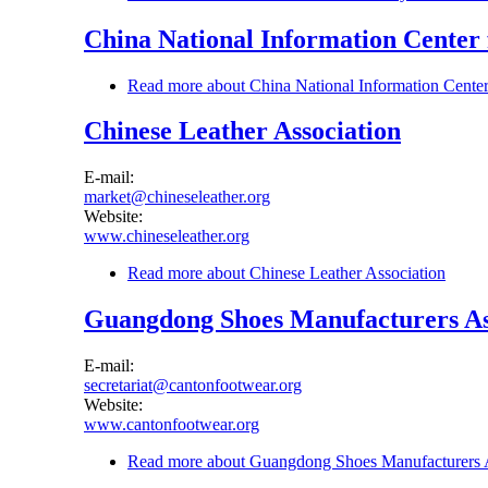
China National Information Center
Read more
about China National Information Cente
Chinese Leather Association
E-mail:
market@chineseleather.org
Website:
www.chineseleather.org
Read more
about Chinese Leather Association
Guangdong Shoes Manufacturers As
E-mail:
secretariat@cantonfootwear.org
Website:
www.cantonfootwear.org
Read more
about Guangdong Shoes Manufacturers A