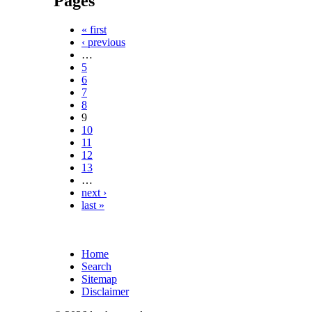
Pages
« first
‹ previous
…
5
6
7
8
9
10
11
12
13
…
next ›
last »
Home
Search
Sitemap
Disclaimer