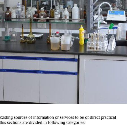
xisting sources of information or services to be of direct practical
 this sections are divided in following categories: