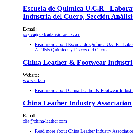
Escuela de Química U.C.R - Laborato
Industria del Cuero, Sección Anális
E-mail:
psylva@calzada.equi.ucr.ac.cr
Read more
about Escuela de Química U.C.R - Laborat
Análisis Químicos y Físicos del Cuero
China Leather & Footwear Industria
Website:
www.clf.cn
Read more
about China Leather & Footwear Industria
China Leather Industry Association
E-mail:
clia@china-leather.com
Read more
about China Leather Industry Associatio