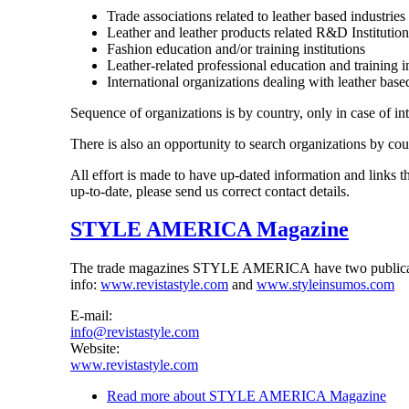
Trade associations related to leather based industries
Leather and leather products related R&D Institution
Fashion education and/or training institutions
Leather-related professional education and training in
International organizations dealing with leather base
Sequence of organizations is by country, only in case of in
There is also an opportunity to search organizations by cou
All effort is made to have up-dated information and links t
up-to-date, please send us correct contact details.
STYLE AMERICA Magazine
The trade magazines STYLE AMERICA have two publicatio
info:
www.revistastyle.com
and
www.styleinsumos.com
E-mail:
info@revistastyle.com
Website:
www.revistastyle.com
Read more
about STYLE AMERICA Magazine