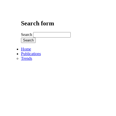
Search form
Search
Home
Publications
Trends