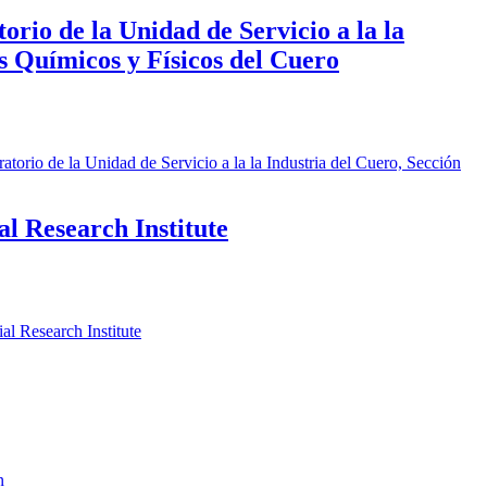
rio de la Unidad de Servicio a la la
is Químicos y Físicos del Cuero
orio de la Unidad de Servicio a la la Industria del Cuero, Sección
l Research Institute
l Research Institute
n