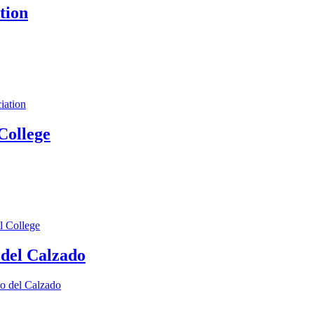
tion
iation
College
l College
 del Calzado
lo del Calzado