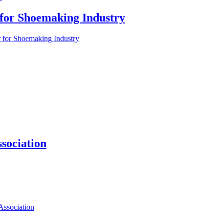
 for Shoemaking Industry
r for Shoemaking Industry
sociation
ssociation