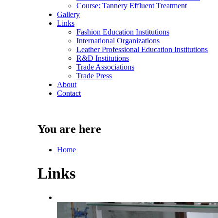
Course: Tannery Effluent Treatment
Gallery
Links
Fashion Education Institutions
International Organizations
Leather Professional Education Institutions
R&D Institutions
Trade Associations
Trade Press
About
Contact
You are here
Home
Links