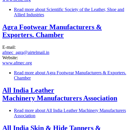
Read more
about Scientific Society of the Leather, Shoe and
Allied Industries
Agra Footwear Manufacturers &
Exporters. Chamber
E-mail:
afmec_agra@airtelmail.in
Website:
www.afmec.org
Read more
about Agra Footwear Manufacturers & Exporters.
Chamber
All India Leather
Machinery Manufacturers Association
Read more
about All India Leather Machinery Manufacturers
Association
All India Skin & Hide Tanners &