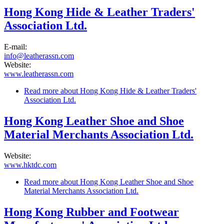
Hong Kong Hide & Leather Traders'
Association Ltd.
E-mail:
info@leatherassn.com
Website:
www.leatherassn.com
Read more
about Hong Kong Hide & Leather Traders'
Association Ltd.
Hong Kong Leather Shoe and Shoe
Material Merchants Association Ltd.
Website:
www.hktdc.com
Read more
about Hong Kong Leather Shoe and Shoe
Material Merchants Association Ltd.
Hong Kong Rubber and Footwear