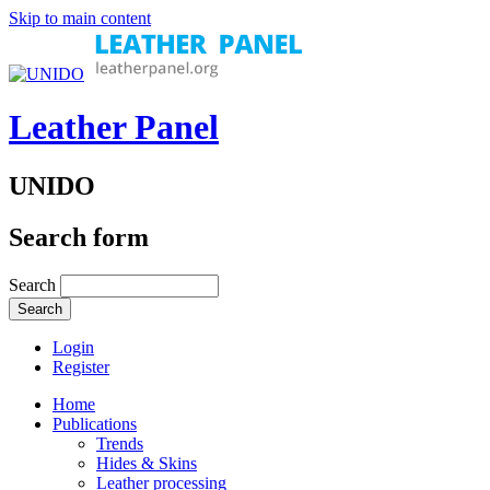
Skip to main content
Leather Panel
UNIDO
Search form
Search
Login
Register
Home
Publications
Trends
Hides & Skins
Leather processing