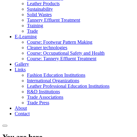
Leather Products
Sustainability
Solid Wastes
Tannery Effluent Treatment
Training
Trade
E-Learning
Course: Footwear Pattern Making
Cleaner technologies
Course: Occupational Safety and Health
Course: Tannery Effluent Treatment
Gallery
Links
Fashion Education Institutions
International Organizations
Leather Professional Education Institutions
R&D Institutions
Trade Associations
Trade Press
About
Contact
You are here