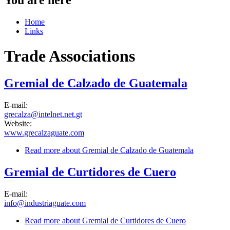
Home
Links
Trade Associations
Gremial de Calzado de Guatemala
E-mail:
grecalza@intelnet.net.gt
Website:
www.grecalzaguate.com
Read more
about Gremial de Calzado de Guatemala
Gremial de Curtidores de Cuero
E-mail:
info@industriaguate.com
Read more
about Gremial de Curtidores de Cuero