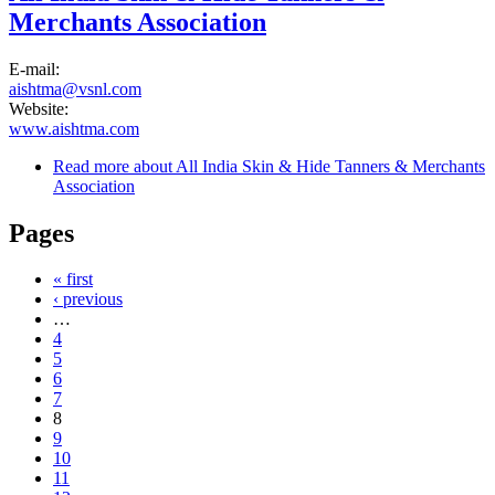
Merchants Association
E-mail:
aishtma@vsnl.com
Website:
www.aishtma.com
Read more
about All India Skin & Hide Tanners & Merchants
Association
Pages
« first
‹ previous
…
4
5
6
7
8
9
10
11