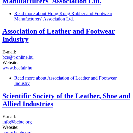
Manufacturers' Association Ltd.
Read more
about Hong Kong Rubber and Footwear
Manufacturers' Association Ltd.
Association of Leather and Footwear
Industry
E-mail:
bce@t-online.hu
Website:
www.bcefair.hu
Read more
about Association of Leather and Footwear
Industry
Scientific Society of the Leather, Shoe and
Allied Industries
E-mail:
info@bcbte.org
Website:
www.bcbte.org