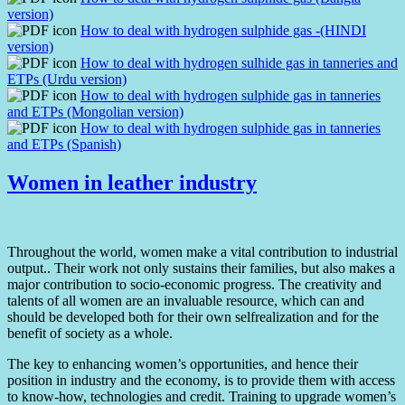
version)
How to deal with hydrogen sulphide gas -(HINDI
version)
How to deal with hydrogen sulhide gas in tanneries and
ETPs (Urdu version)
How to deal with hydrogen sulphide gas in tanneries
and ETPs (Mongolian version)
How to deal with hydrogen sulphide gas in tanneries
and ETPs (Spanish)
Women in leather industry
Throughout the world, women make a vital contribution to industrial
output.. Their work not only sustains their families, but also makes a
major contribution to socio-economic progress. The creativity and
talents of all women are an invaluable resource, which can and
should be developed both for their own selfrealization and for the
benefit of society as a whole.
The key to enhancing women’s opportunities, and hence their
position in industry and the economy, is to provide them with access
to know-how, technologies and credit. Training to upgrade women’s