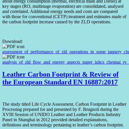
about energy consumption (thermal, electrical main and Diesel) at
key stages (RO, multistage evaporation) are consolidated, analysed
and correlated. Additional energy needs and costs are compared
with those for conventional (CETP) treatment and estimates made of
the carbon footprint increase caused by the ZLD operations.
Download:
assessment_of_performance_of_zld_operations_in_some_tannery_clu
analysis_of_zld_flow_and_energy_aspects_paper_iultcs_chennai_rv
Leather Carbon Footprint & Review of
the European Standard EN 16887:2017
The study titled Life Cycle Assessment, Carbon Footprint in Leather
Processing prepared for and presented by F. Brugnoli during the
XVIII Session of UNIDO Leather and Leather Products Industry
Panel in Shanghai in 2012 provided detailed explanations,
definitions and terminology pertaining to leather’s carbon footprint.