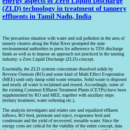
energy aspects of Zero Liquid Discharge
(ZLD) technology in treatment of tannery
effluents in Tamil Nadu, India
The precarious situation with water and soil pollution in the area of
tannery clusters along the Palar River prompted the state
environmental authorities to press for adherence to TDS discharge
limits as well as to impose an approach not practiced in the tanning
industry: a Zero Liquid Discharge (ZLD) concept.
Essentially, the ZLD systems concentrate dissolved solids by
Reverse Osmosis (RO) and some kind of Multi Effect Evaporation
(MEE) until only damp solid waste remains. Solid waste is disposed
and nearly all water is reclaimed and reused. Accordingly, some of
the existing Common Effluent Treatment Plants (CETPs) have been
supplemented by RO and MEE, together with auxiliary steps
(tertiary treatment, water softening etc.).
The analysis investigates and relates raw and equalized effluent
inflows, RO feed, permeate and reject, evaporator feed and
condensate and the yield of recovered, reusable water. Since the
energy costs are critical for the viability of the entire concept, data