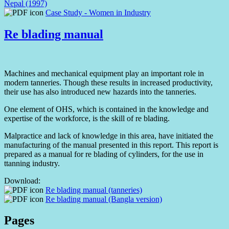
Nepal (1997)
Case Study - Women in Industry
Re blading manual
Machines and mechanical equipment play an important role in
modern tanneries. Though these results in increased productivity,
their use has also introduced new hazards into the tanneries.
One element of OHS, which is contained in the knowledge and
expertise of the workforce, is the skill of re blading.
Malpractice and lack of knowledge in this area, have initiated the
manufacturing of the manual presented in this report. This report is
prepared as a manual for re blading of cylinders, for the use in
ttanning industry.
Download:
Re blading manual (tanneries)
Re blading manual (Bangla version)
Pages