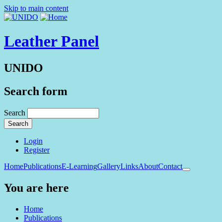
Skip to main content
Leather Panel
UNIDO
Search form
Search
Login
Register
Home
Publications
E-Learning
Gallery
Links
About
Contact
You are here
Home
Publications