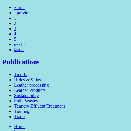
« first
‹ previous
1
2
3
4
5
next ›
last »
Publications
Trends
Hides & Skins
Leather processing
Leather Products
Sustainability
Solid Wastes
Tannery Effluent Treatment
Training
Trade
Home