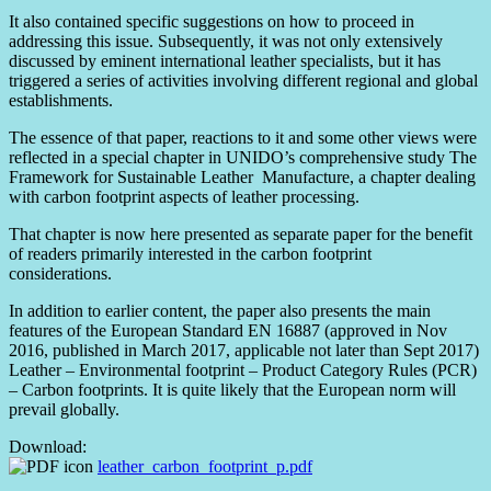
It also contained specific suggestions on how to proceed in
addressing this issue. Subsequently, it was not only extensively
discussed by eminent international leather specialists, but it has
triggered a series of activities involving different regional and global
establishments.
The essence of that paper, reactions to it and some other views were
reflected in a special chapter in UNIDO’s comprehensive study The
Framework for Sustainable Leather Manufacture, a chapter dealing
with carbon footprint aspects of leather processing.
That chapter is now here presented as separate paper for the benefit
of readers primarily interested in the carbon footprint
considerations.
In addition to earlier content, the paper also presents the main
features of the European Standard EN 16887 (approved in Nov
2016, published in March 2017, applicable not later than Sept 2017)
Leather – Environmental footprint – Product Category Rules (PCR)
– Carbon footprints. It is quite likely that the European norm will
prevail globally.
Download:
leather_carbon_footprint_p.pdf