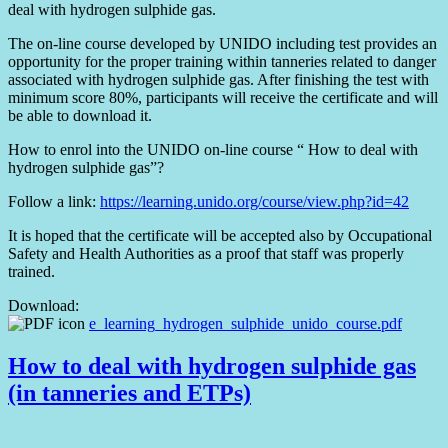
deal with hydrogen sulphide gas.
The on-line course developed by UNIDO including test provides an
opportunity for the proper training within tanneries related to danger
associated with hydrogen sulphide gas. After finishing the test with
minimum score 80%, participants will receive the certificate and will
be able to download it.
How to enrol into the UNIDO on-line course “ How to deal with
hydrogen sulphide gas”?
Follow a link:
https://learning.unido.org/course/view.php?id=42
It is hoped that the certificate will be accepted also by Occupational
Safety and Health Authorities as a proof that staff was properly
trained.
Download:
e_learning_hydrogen_sulphide_unido_course.pdf
How to deal with hydrogen sulphide gas
(in tanneries and ETPs)