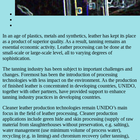
In an age of plastics, metals and synthetics, leather has kept its place
as a product of superior quality. As a result, tanning remains an
essential economic activity. Leather processing can be done at the
small-scale or large-scale level, all to varying degrees of
sophistication.
The tanning industry has been subject to important challenges and
changes. Foremost has been the introduction of processing
technologies with less impact on the environment. As the production
of finished leather is concentrated in developing countries, UNIDO,
together with other partners, have provided support to enhance
tanning industry practices in developing countries.
Cleaner leather production technologies remain UNIDO’s main
focus in the field of leather processing. Cleaner production
applications include green hide and skin processing (supply of raw
material from slaughterhouses without preservation, e.g. salting),
water management (use minimum volume of process water),
recycling (e.g. in liming) and chromium recovery (after tanning),