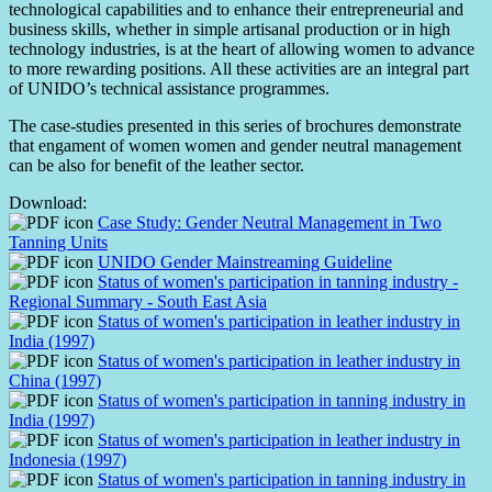
technological capabilities and to enhance their entrepreneurial and
business skills, whether in simple artisanal production or in high
technology industries, is at the heart of allowing women to advance
to more rewarding positions. All these activities are an integral part
of UNIDO’s technical assistance programmes.
The case-studies presented in this series of brochures demonstrate
that engament of women women and gender neutral management
can be also for benefit of the leather sector.
Download:
Case Study: Gender Neutral Management in Two
Tanning Units
UNIDO Gender Mainstreaming Guideline
Status of women's participation in tanning industry -
Regional Summary - South East Asia
Status of women's participation in leather industry in
India (1997)
Status of women's participation in leather industry in
China (1997)
Status of women's participation in tanning industry in
India (1997)
Status of women's participation in leather industry in
Indonesia (1997)
Status of women's participation in tanning industry in