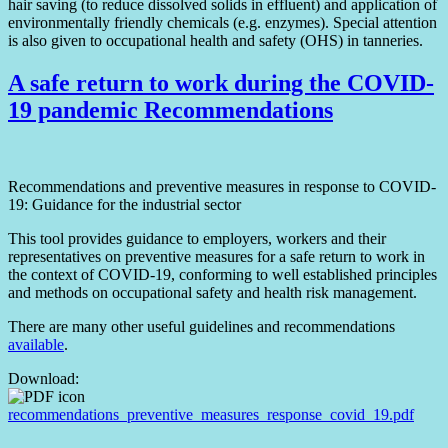
hair saving (to reduce dissolved solids in effluent) and application of
environmentally friendly chemicals (e.g. enzymes). Special attention
is also given to occupational health and safety (OHS) in tanneries.
A safe return to work during the COVID-
19 pandemic Recommendations
Recommendations and preventive measures in response to COVID-
19: Guidance for the industrial sector
This tool provides guidance to employers, workers and their
representatives on preventive measures for a safe return to work in
the context of COVID-19, conforming to well established principles
and methods on occupational safety and health risk management.
There are many other useful guidelines and recommendations
available
.
Download:
recommendations_preventive_measures_response_covid_19.pdf