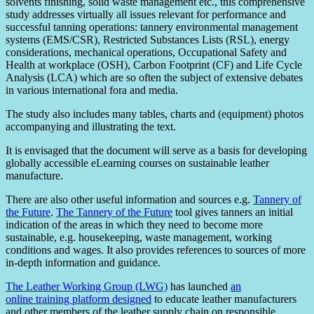
solvents finishing, solid waste management etc., this comprehensive
study addresses virtually all issues relevant for performance and
successful tanning operations: tannery environmental management
systems (EMS/CSR), Restricted Substances Lists (RSL), energy
considerations, mechanical operations, Occupational Safety and
Health at workplace (OSH), Carbon Footprint (CF) and Life Cycle
Analysis (LCA) which are so often the subject of extensive debates
in various international fora and media.
The study also includes many tables, charts and (equipment) photos
accompanying and illustrating the text.
It is envisaged that the document will serve as a basis for developing
globally accessible eLearning courses on sustainable leather
manufacture.
There are also other useful information and sources e.g.
Tannery of
the Future
.
The Tannery of the Future
tool gives tanners an initial
indication of the areas in which they need to become more
sustainable, e.g. housekeeping, waste management, working
conditions and wages. It also provides references to sources of more
in-depth information and guidance.
The Leather Working Group (LWG)
has launched
an
online training platform designed
to educate leather manufacturers
and other members of the leather supply chain on responsible