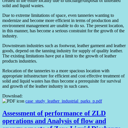
created in the entire locality due to discharge/disposal of untreated
solid and liquid wastes.
Due to extreme limitations of space, even tanneries wanting to
modernize and become more efficient in terms of production and
environment management are unable to do so. The present location,
in this manner, has become a serious constraint for the growth of the
industry.
Downstream industries such as footwear, leather garment and leather
goods, depend on the tanning industry for supply of quality leather.
The existing limitations have put a limit to the growth of leather
products industries.
Relocation of the tanneries to a more spacious location with
appropriate infrastructure for efficient and cost effective treatment of
solid and liquid wastes has thus become a prerequisite for survival
and growth of the leather industry in such cases.
Download:
case_study_leather_industrial_parks_p.pdf
Assessment of performance of ZLD
operations and Analysis of flow and