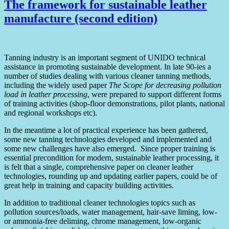
The framework for sustainable leather
manufacture (second edition)
Tanning industry is an important segment of UNIDO technical
assistance in promoting sustainable development. In late 90-ies a
number of studies dealing with various cleaner tanning methods,
including the widely used paper
The Scope for decreasing pollution
load in leather processing
, were prepared to support different forms
of training activities (shop-floor demonstrations, pilot plants, national
and regional workshops etc).
In the meantime a lot of practical experience has been gathered,
some new tanning technologies developed and implemented and
some new challenges have also emerged. Since proper training is
essential precondition for modern, sustainable leather processing, it
is felt that a single, comprehensive paper on cleaner leather
technologies, rounding up and updating earlier papers, could be of
great help in training and capacity building activities.
In addition to traditional cleaner technologies topics such as
pollution sources/loads, water management, hair-save liming, low-
or ammonia-free deliming, chrome management, low-organic