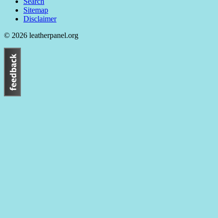
Search
Sitemap
Disclaimer
© 2026 leatherpanel.org