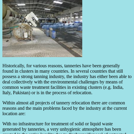
Historically, for various reasons, tanneries have been generally
found in clusters in many countries. In several countries that still
possess a strong tanning industry, the industry has either been able to
deal collectively with the environmental challenges by means of
common waste treatment facilities in existing clusters (e.g. India,
Italy, Pakistan) or is in the process of relocation.
Within almost all projects of tannery relocation there are common
reasons and the main problems faced by the industry at the current
location are:
With no infrastructure for treatment of solid or liquid waste
generated by tanneries, a very unhygienic atmosphere has been