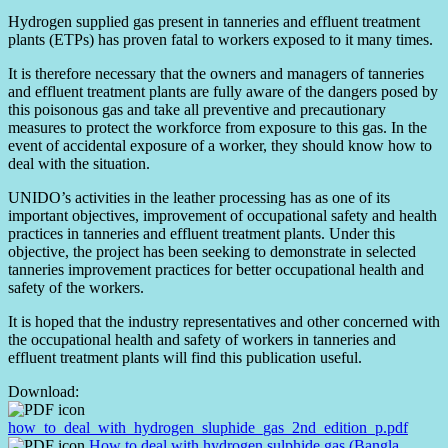
Hydrogen supplied gas present in tanneries and effluent treatment
plants (ETPs) has proven fatal to workers exposed to it many times.
It is therefore necessary that the owners and managers of tanneries
and effluent treatment plants are fully aware of the dangers posed by
this poisonous gas and take all preventive and precautionary
measures to protect the workforce from exposure to this gas. In the
event of accidental exposure of a worker, they should know how to
deal with the situation.
UNIDO’s activities in the leather processing has as one of its
important objectives, improvement of occupational safety and health
practices in tanneries and effluent treatment plants. Under this
objective, the project has been seeking to demonstrate in selected
tanneries improvement practices for better occupational health and
safety of the workers.
It is hoped that the industry representatives and other concerned with
the occupational health and safety of workers in tanneries and
effluent treatment plants will find this publication useful.
Download:
how_to_deal_with_hydrogen_sluphide_gas_2nd_edition_p.pdf
How to deal with hydrogen sulphide gas (Bangla