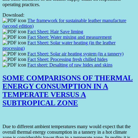
operating practices.
Download:
The framework for sustainable leather manufacture
(second edition)
Fact Sheet: Hair Save liming
Fact Sheet: Water mixing and measurement
Fact Sheet: Solar water heating (in the leather
processing)
Fact Sheet: Solar air heating system (in a tannery)
Fact Sheet: Processing fresh chilled hides
Fact sheet: Desalting of raw hides and skins
SOME COMPARISONS OF THERMAL
ENERGY CONSUMPTION IN A
TEMPERATE VERSUS A
SUBTROPICAL ZONE
Due to different ambient temperatures many would expect that the
overall thermal energy consumption in a tannery in a hot climate
zone is considerably lower than in a temperate zone. In reality it is