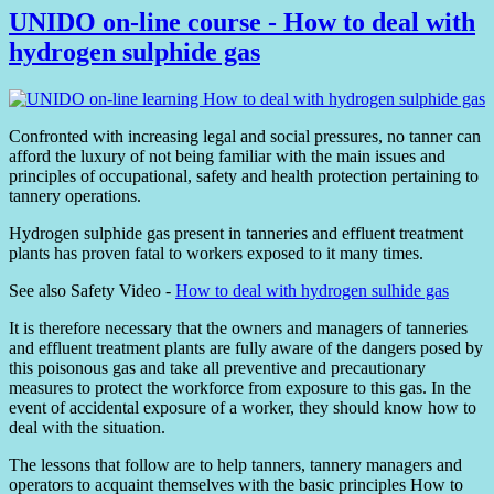
UNIDO on-line course - How to deal with
hydrogen sulphide gas
Confronted with increasing legal and social pressures, no tanner can
afford the luxury of not being familiar with the main issues and
principles of occupational, safety and health protection pertaining to
tannery operations.
Hydrogen sulphide gas present in tanneries and effluent treatment
plants has proven fatal to workers exposed to it many times.
See also Safety Video -
How to deal with hydrogen sulhide gas
It is therefore necessary that the owners and managers of tanneries
and effluent treatment plants are fully aware of the dangers posed by
this poisonous gas and take all preventive and precautionary
measures to protect the workforce from exposure to this gas. In the
event of accidental exposure of a worker, they should know how to
deal with the situation.
The lessons that follow are to help tanners, tannery managers and
operators to acquaint themselves with the basic principles How to