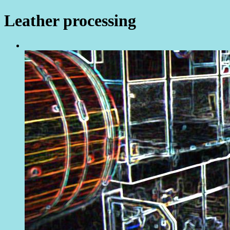
Leather processing