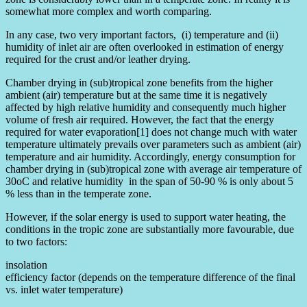
somewhat more complex and worth comparing.
In any case, two very important factors, (i) temperature and (ii)
humidity of inlet air are often overlooked in estimation of energy
required for the crust and/or leather drying.
Chamber drying in (sub)tropical zone benefits from the higher
ambient (air) temperature but at the same time it is negatively
affected by high relative humidity and consequently much higher
volume of fresh air required. However, the fact that the energy
required for water evaporation[1] does not change much with water
temperature ultimately prevails over parameters such as ambient (air)
temperature and air humidity. Accordingly, energy consumption for
chamber drying in (sub)tropical zone with average air temperature of
30oC and relative humidity in the span of 50-90 % is only about 5
% less than in the temperate zone.
However, if the solar energy is used to support water heating, the
conditions in the tropic zone are substantially more favourable, due
to two factors:
insolation
efficiency factor (depends on the temperature difference of the final
vs. inlet water temperature)