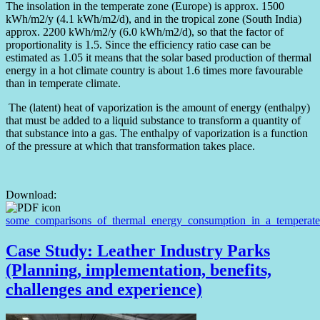
The insolation in the temperate zone (Europe) is approx. 1500
kWh/m2/y (4.1 kWh/m2/d), and in the tropical zone (South India)
approx. 2200 kWh/m2/y (6.0 kWh/m2/d), so that the factor of
proportionality is 1.5. Since the efficiency ratio case can be
estimated as 1.05 it means that the solar based production of thermal
energy in a hot climate country is about 1.6 times more favourable
than in temperate climate.
The (latent) heat of vaporization is the amount of energy (enthalpy)
that must be added to a liquid substance to transform a quantity of
that substance into a gas. The enthalpy of vaporization is a function
of the pressure at which that transformation takes place.
Download:
some_comparisons_of_thermal_energy_consumption_in_a_temperate_
Case Study: Leather Industry Parks
(Planning, implementation, benefits,
challenges and experience)