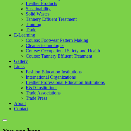
Leather Products
Sustainability
Solid Wastes
Tannery Effluent Treatment
Training
Trade
E-Learning
Course: Footwear Pattern Making
Cleaner technologies
Course: Occupational Safety and Health
Course: Tannery Effluent Treatment
Gallery
Links
Fashion Education Institutions
International Organizations
Leather Professional Education Institutions
R&D Institutions
Trade Associations
Trade Press
About
Contact
You are here