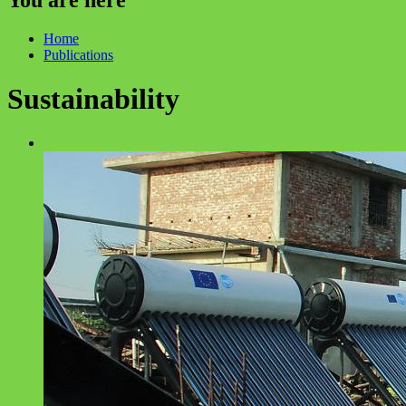
Home
Publications
Sustainability