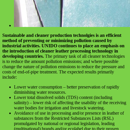
Sustainable and cleaner production technolgies is an efficient
method of preventing or minimizing pollution caused by
industrial activities. UNIDO continues to place an emphasis on
the introduction of cleaner leather processing technology in
developing countries.
The primary task of all cleaner technologies
is to reduce the amount pollution emissions; and where possible
change the nature of pollution emissions to reduce the pressure and
costs of end-of-pipe treatment. The expected results primarily
include:
Lower water consumption – better preservation of rapidly
diminishing water resources.
Lower total dissolved solids (TDS) content (including
salinity) – lower risk of affecting the usability of the receiving
water bodies for irrigation and livestock watering.
Avoidance of use in processing and/or presence in leather of
substances from the Restricted Substances Lists (RSL)
promulgated by national or regional legislation, leading
(multinational) brands and/or ecolabel due to their proven