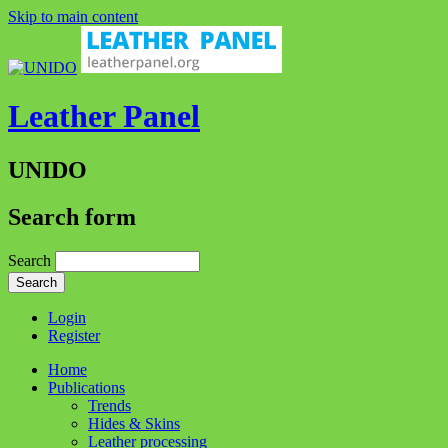
Skip to main content
Leather Panel
UNIDO
Search form
Search
Login
Register
Home
Publications
Trends
Hides & Skins
Leather processing