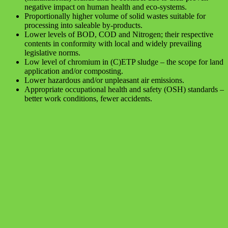
negative impact on human health and eco-systems.
Proportionally higher volume of solid wastes suitable for
processing into saleable by-products.
Lower levels of BOD, COD and Nitrogen; their respective
contents in conformity with local and widely prevailing
legislative norms.
Low level of chromium in (C)ETP sludge – the scope for land
application and/or composting.
Lower hazardous and/or unpleasant air emissions.
Appropriate occupational health and safety (OSH) standards –
better work conditions, fewer accidents.
Assessment of performance of ZLD
operations and Analysis of flow and
energy aspects of Zero Liquid Discharge
(ZLD) technology in treatment of tannery
effluents in Tamil Nadu, India
The precarious situation with water and soil pollution in the area of
tannery clusters along the Palar River prompted the state