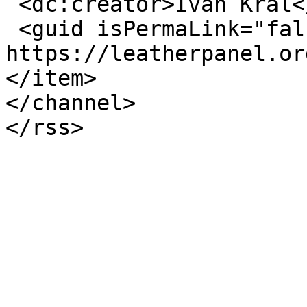
 <dc:creator>Ivan Kral</dc:creator>

 <guid isPermaLink="false">474 at 
https://leatherpanel.or
</item>

</channel>
