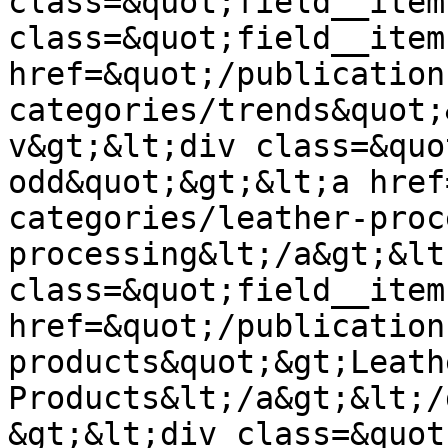
class=&quot;field__item
class=&quot;field__item
href=&quot;/publication
categories/trends&quot;
v&gt;&lt;div class=&quo
odd&quot;&gt;&lt;a href
categories/leather-proc
processing&lt;/a&gt;&lt
class=&quot;field__item
href=&quot;/publication
products&quot;&gt;Leathe
Products&lt;/a&gt;&lt;/
&gt;&lt;div class=&quot