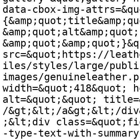
data-cbox-img-attrs=&qu
{&amp;quot;title&amp;qu
&amp;quot;alt&amp;quot;:
&amp;quot;&amp;quot;}&q
src=&quot;https://leath
iles/styles/large/publi
images/genuineleather.p
width=&quot;418&quot; h
alt=&quot;&quot; title=
/&gt;&lt;/a&gt;&lt;/div
;&lt;div class=&quot;fi
-type-text-with-summary