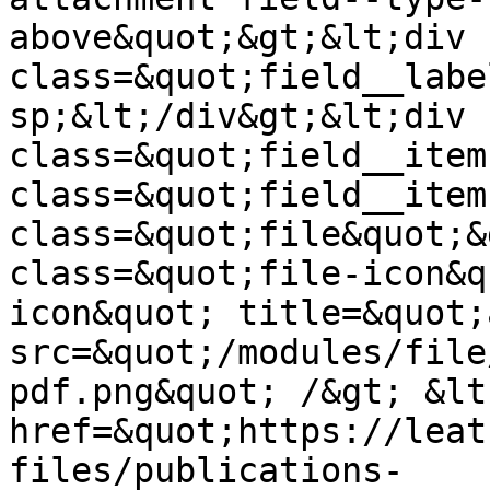
above&quot;&gt;&lt;div 
class=&quot;field__labe
sp;&lt;/div&gt;&lt;div 
class=&quot;field__item
class=&quot;field__item
class=&quot;file&quot;&
class=&quot;file-icon&q
icon&quot; title=&quot;
src=&quot;/modules/file
pdf.png&quot; /&gt; &lt;
href=&quot;https://leat
files/publications-