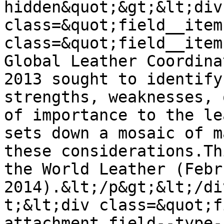
hidden&quot;&gt;&lt;div 
class=&quot;field__item
class=&quot;field__item
Global Leather Coordina
2013 sought to identify
strengths, weaknesses, 
of importance to the le
sets down a mosaic of m
these considerations.Th
the World Leather (Febr
2014).&lt;/p&gt;&lt;/di
t;&lt;div class=&quot;f
attachment field--type-