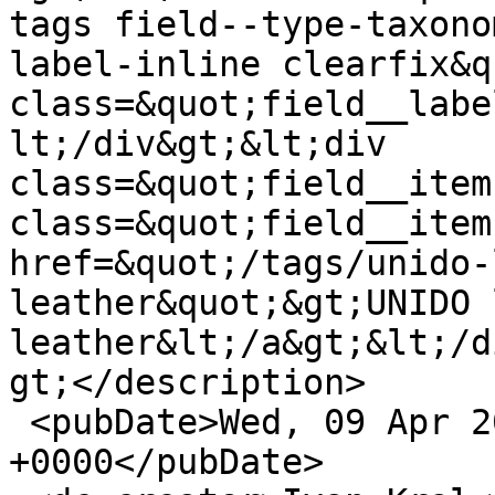
tags field--type-taxono
label-inline clearfix&q
class=&quot;field__labe
lt;/div&gt;&lt;div 
class=&quot;field__item
class=&quot;field__item
href=&quot;/tags/unido-
leather&quot;&gt;UNIDO 
leather&lt;/a&gt;&lt;/d
gt;</description>

 <pubDate>Wed, 09 Apr 2014 16:29:51 
+0000</pubDate>
