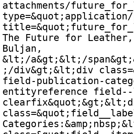
attachments/future_for_
type=&quot;application/
title=&quot;future_for_
The Future for Leather,
Buljan, 
&lt;/a&gt;&lt;/span&gt;
;/div&gt;&lt;div class=
field-publication-categ
entityreference field--
clearfix&quot;&gt;&lt;di
class=&quot;field__labe
Categories:&amp;nbsp;&l