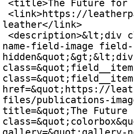
 <title>The Future for Leather</title>

 <link>https://leatherpanel.org/content/future-
leather</link>

 <description>&lt;div class=&quot;field field--
name-field-image field-
hidden&quot;&gt;&lt;div 
class=&quot;field__item
class=&quot;field__item
href=&quot;https://leat
files/publications-imag
title=&quot;The Future 
class=&quot;colorbox&qu
gallery=&quot;gallery-n