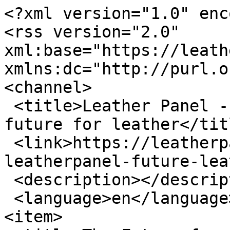
<?xml version="1.0" enc
<rss version="2.0" 
xml:base="https://leathe
xmlns:dc="http://purl.o
<channel>

 <title>Leather Panel - UNIDO leatherpanel the 
future for leather</titl
 <link>https://leatherpanel.org/tags/unido-
leatherpanel-future-lea
 <description></description>

 <language>en</language>

<item>
