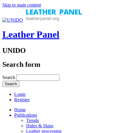
Skip to main content
Leather Panel
UNIDO
Search form
Search
Login
Register
Home
Publications
Trends
Hides & Skins
Leather processing