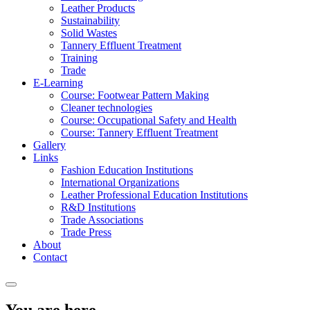
Leather Products
Sustainability
Solid Wastes
Tannery Effluent Treatment
Training
Trade
E-Learning
Course: Footwear Pattern Making
Cleaner technologies
Course: Occupational Safety and Health
Course: Tannery Effluent Treatment
Gallery
Links
Fashion Education Institutions
International Organizations
Leather Professional Education Institutions
R&D Institutions
Trade Associations
Trade Press
About
Contact
You are here