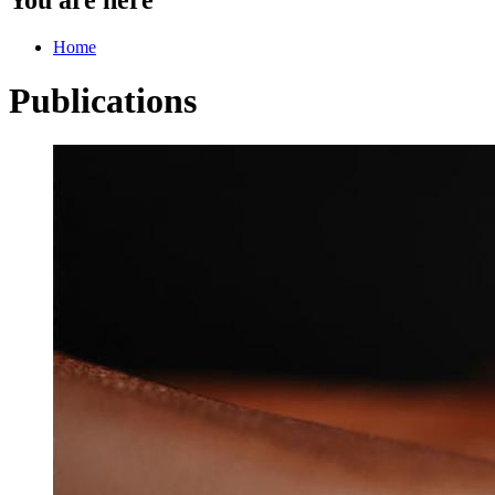
Home
Publications