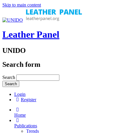
Skip to main content
Leather Panel
UNIDO
Search form
Search
Login
Register
Home
Publications
Trends