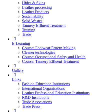
Hides & Skins
Leather processing
Leather Products
Sustainability
Solid Wastes
Tannery Effluent Treatment
Training
Trade
E-Learning
Course: Footwear Pattern Making
Cleaner technologies
Course: Occupational Safety and Health
Course: Tannery Effluent Treatment
Gallery
Links
Fashion Education Institutions
International Organizations
Leather Professional Education Institutions
R&D Institutions
Trade Associations
Trade Press