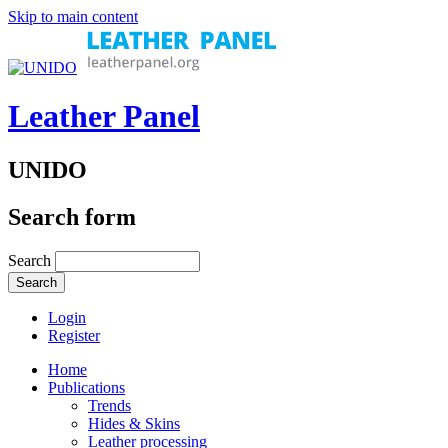
Skip to main content
Leather Panel
UNIDO
Search form
Search
Login
Register
Home
Publications
Trends
Hides & Skins
Leather processing