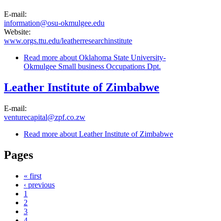
E-mail:
information@osu-okmulgee.edu
Website:
www.orgs.ttu.edu/leatherresearchinstitute
Read more
about Oklahoma State University-
Okmulgee Small business Occupations Dpt.
Leather Institute of Zimbabwe
E-mail:
venturecapital@zpf.co.zw
Read more
about Leather Institute of Zimbabwe
Pages
« first
‹ previous
1
2
3
4