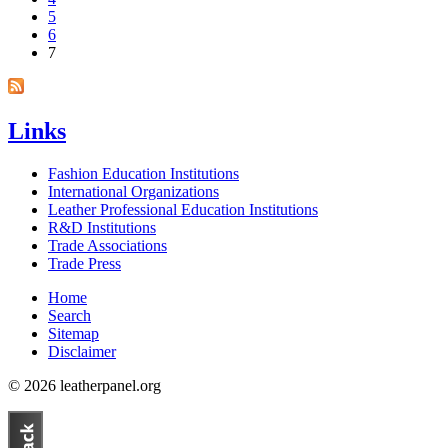
5
6
7
Links
Fashion Education Institutions
International Organizations
Leather Professional Education Institutions
R&D Institutions
Trade Associations
Trade Press
Home
Search
Sitemap
Disclaimer
© 2026 leatherpanel.org