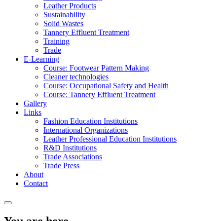
Leather Products
Sustainability
Solid Wastes
Tannery Effluent Treatment
Training
Trade
E-Learning
Course: Footwear Pattern Making
Cleaner technologies
Course: Occupational Safety and Health
Course: Tannery Effluent Treatment
Gallery
Links
Fashion Education Institutions
International Organizations
Leather Professional Education Institutions
R&D Institutions
Trade Associations
Trade Press
About
Contact
You are here