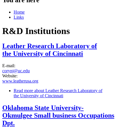
Home
Links
R&D Institutions
Leather Research Laboratory of
the University of Cincinnati
E-mail:
corynj@uc.edu
Website:
www.leatherusa.org
Read more
about Leather Research Laboratory of
the University of Cincinnati
Oklahoma State University-
Okmulgee Small business Occupations
Dpt.