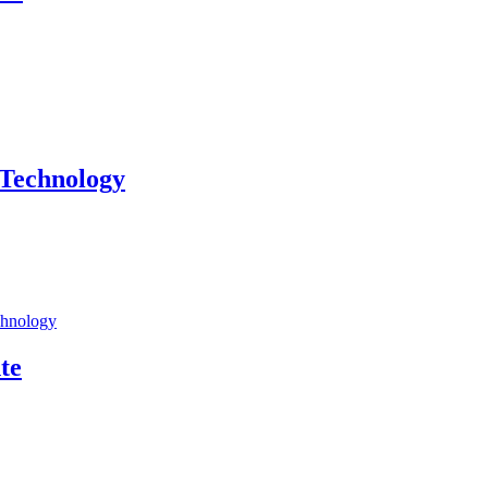
 Technology
chnology
te