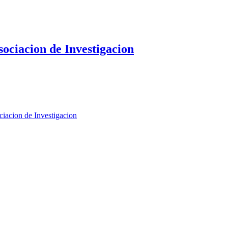
sociacion de Investigacion
iacion de Investigacion