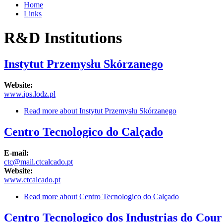
Home
Links
R&D Institutions
Instytut Przemysłu Skórzanego
Website:
www.ips.lodz.pl
Read more
about Instytut Przemysłu Skórzanego
Centro Tecnologico do Calçado
E-mail:
ctc@mail.ctcalcado.pt
Website:
www.ctcalcado.pt
Read more
about Centro Tecnologico do Calçado
Centro Tecnologico dos Industrias do Cour