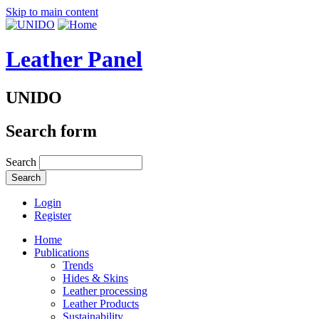
Skip to main content
Leather Panel
UNIDO
Search form
Search
Login
Register
Home
Publications
Trends
Hides & Skins
Leather processing
Leather Products
Sustainability