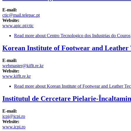
E-mail:
ctic@mail.telepac.pt
Website:
www.apic.pt/ctic
Read more
about Centro Tecnologico dos Industrias do Couros
Korean Institute of Footwear and Leather
E-mail:
webmaster@kiflt.re.kr
Website:
www.kiflt.re.kr
Read more
about Korean Institute of Footwear and Leather Te
Institutul de Cercetare Pielarie-Încaltamin
E-mail:
icpi@icpi.ro
Website:
www.icpi.ro