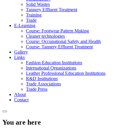
Solid Wastes
Tannery Effluent Treatment
Training
Trade
E-Learning
Course: Footwear Pattern Making
Cleaner technologies
Course: Occupational Safety and Health
Course: Tannery Effluent Treatment
Gallery
Links
Fashion Education Institutions
International Organizations
Leather Professional Education Institutions
R&D Institutions
Trade Associations
Trade Press
About
Contact
You are here