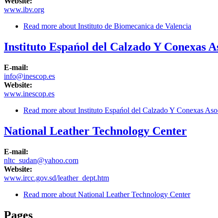
Website:
www.ibv.org
Read more
about Instituto de Biomecanica de Valencia
Instituto Espańol del Calzado Y Conexas A
E-mail:
info@inescop.es
Website:
www.inescop.es
Read more
about Instituto Espańol del Calzado Y Conexas Asoc
National Leather Technology Center
E-mail:
nltc_sudan@yahoo.com
Website:
www.ircc.gov.sd/leather_dept.htm
Read more
about National Leather Technology Center
Pages