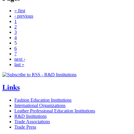
« first
‹ previous
1
2
3
4
5
6
7
next ›
last »
Links
Fashion Education Institutions
International Organizations
Leather Professional Education Institutions
R&D Institutions
Trade Associations
Trade Press