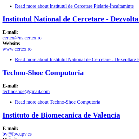
Read more
about Institutul de Cercetare Pielarie-Încaltaminte
Institutul National de Cercetare - Dezvolta
E-mail:
certex@ns.certex.ro
Website:
www.certex.ro
Read more
about Institutul National de Cercetare - Dezvoltare Pe
Techno-Shoe Computoria
E-mail:
technoshoe@gmail.com
Read more
about Techno-Shoe Computoria
Instituto de Biomecanica de Valencia
E-mail:
bv@ibv.upv.es