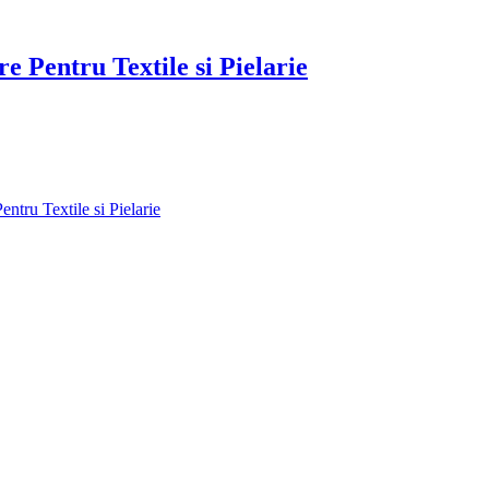
re Pentru Textile si Pielarie
ntru Textile si Pielarie